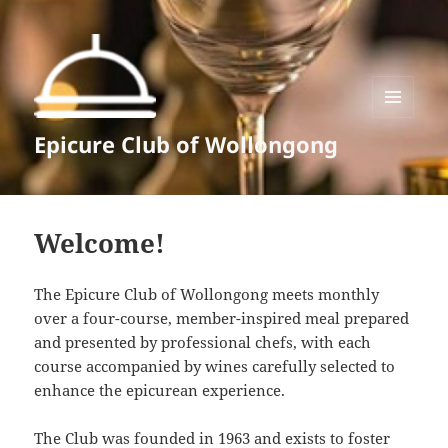
MENU
Epicure Club of Wollongong
AND
WIDGETS
Welcome!
The Epicure Club of Wollongong meets monthly
over a four-course, member-inspired meal prepared
and presented by professional chefs, with each
course accompanied by wines carefully selected to
enhance the epicurean experience.
The Club was founded in 1963 and exists to foster