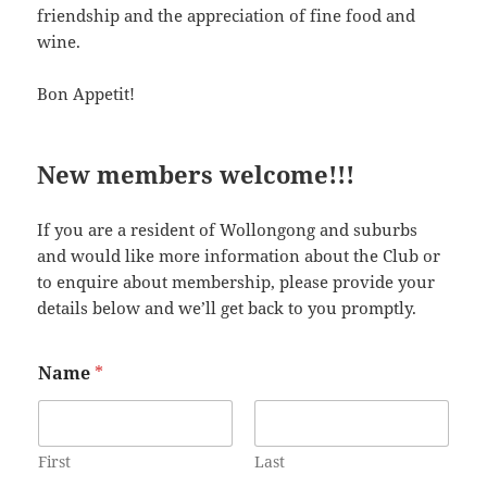
friendship and the appreciation of fine food and
wine.
Bon Appetit!
New members welcome!!!
If you are a resident of Wollongong and suburbs
and would like more information about the Club or
to enquire about membership, please provide your
details below and we’ll get back to you promptly.
Name
*
First
Last