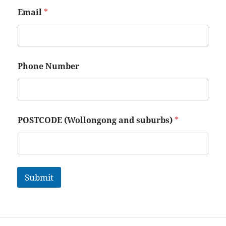
Email
*
Phone Number
POSTCODE (Wollongong and suburbs)
*
Submit