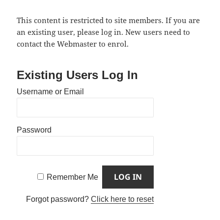
This content is restricted to site members. If you are
an existing user, please log in. New users need to
contact the Webmaster to enrol.
Existing Users Log In
Username or Email
Password
Remember Me
Forgot password?
Click here to reset