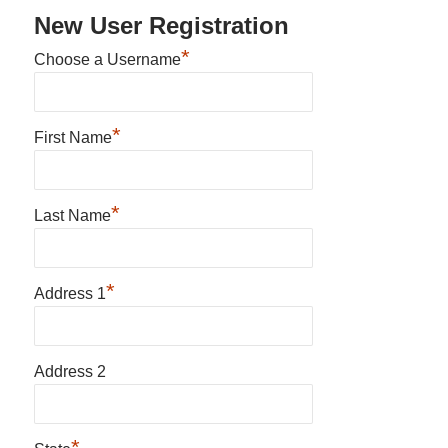
New User Registration
*
Choose a Username
*
First Name
*
Last Name
*
Address 1
Address 2
*