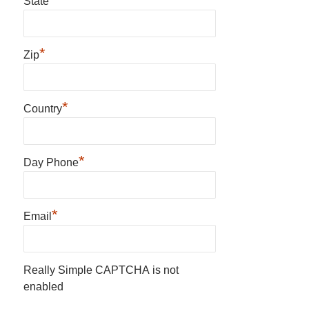
State
*
Zip
*
Country
*
Day Phone
*
Email
Really Simple CAPTCHA is not
enabled