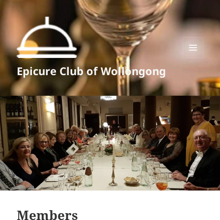
MENU
Epicure Club of Wollongong
AND
WIDGETS
Members