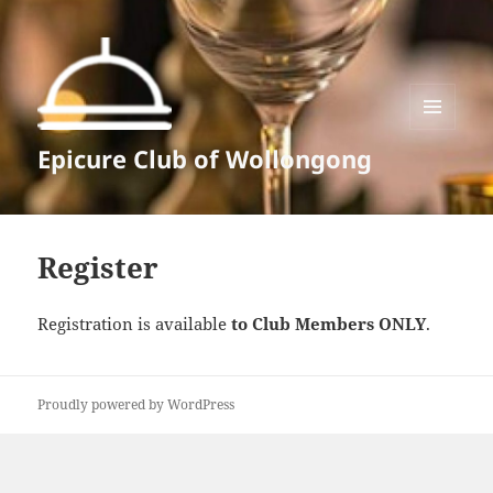
MENU
Epicure Club of Wollongong
AND
WIDGETS
Register
Registration is available
to Club Members ONLY
.
Proudly powered by WordPress